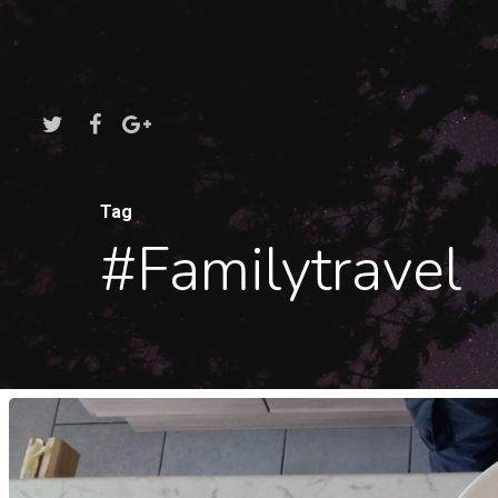
Tag
#familytravel
Hit enter to search or ESC to close