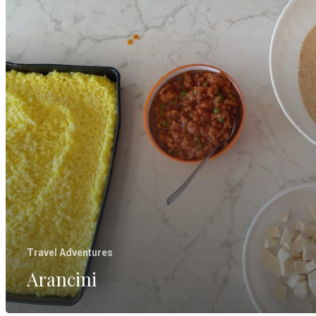
Travel Adventures
Arancini