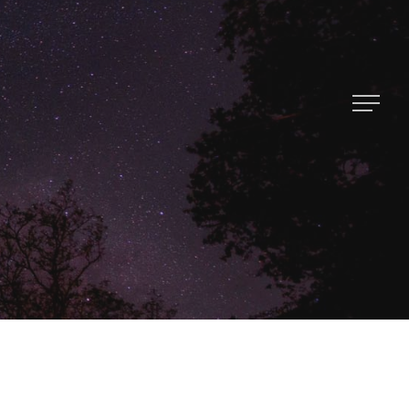
About Us
Contact
Popular Posts