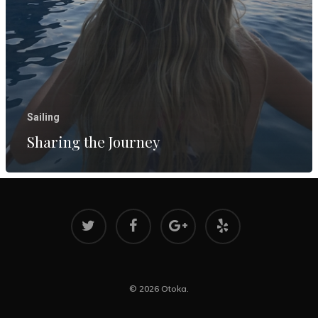
Reflecting
Two Years
Aboard
March 8, 202
Sharing th
Journey
Sailing
August 17, 2
Sharing the Journey
© 2026 Otoka.