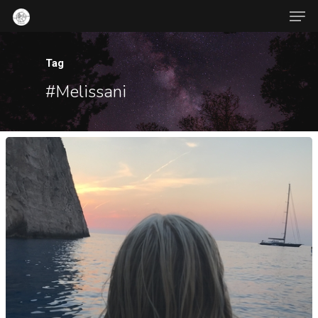
Tag
#Melissani
Hit enter to search or ESC to close
About Us
Contact
Popular Posts
War-Time
Jambalaya
October 21, 