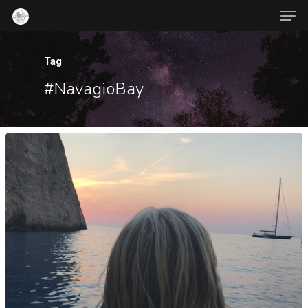
Tag
#NavagioBay
Hit enter to search or ESC to close
About Us
Contact
Popular Posts
War-Time
Jambalaya
October 21, 