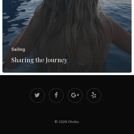
Reflecting
Two Years
Aboard
March 8, 202
Sharing th
Journey
Sailing
August 17, 2
Sharing the Journey
© 2026 Otoka.