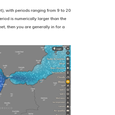
), with periods ranging from 9 to 20
riod is numerically larger than the
eet, then you are generally in for a