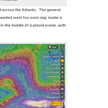
Reflecting on Two Years
 across the Atlantic. The general
March 8, 2020
ou headed west too soon (eg: made a
 in the middle of a placid ocean, with
Sharing the Journey
August 17, 2018