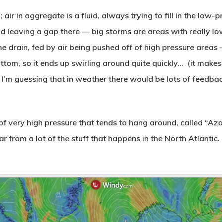
 air in aggregate is a fluid, always trying to fill in the low
nd leaving a gap there — big storms are areas with really lo
he drain, fed by air being pushed off of high pressure areas
bottom, so it ends up swirling around quite quickly… (it make
I’m guessing that in weather there would be lots of feedbac
 of very high pressure that tends to hang around, called “Azor
 from a lot of the stuff that happens in the North Atlantic. T