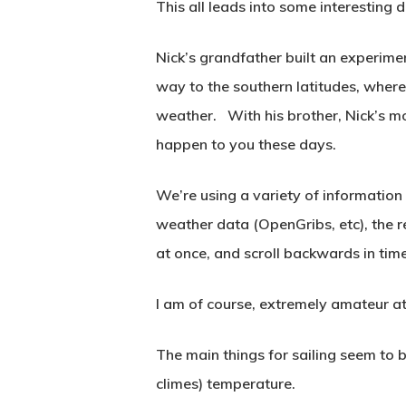
This all leads into some interesting 
Nick’s grandfather built an experime
way to the southern latitudes, where
weather. With his brother, Nick’s mo
happen to you these days.
We’re using a variety of information
weather data (OpenGribs, etc), the r
at once, and scroll backwards in tim
I am of course, extremely amateur at
The main things for sailing seem to b
climes) temperature.