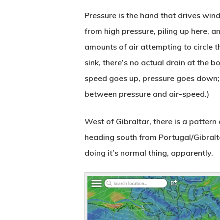
Pressure is the hand that drives wind;
from high pressure, piling up here, a
amounts of air attempting to circle t
sink, there’s no actual drain at the 
speed goes up, pressure goes down; 
between pressure and air-speed.)
West of Gibraltar, there is a pattern
heading south from Portugal/Gibraltar
doing it’s normal thing, apparently.