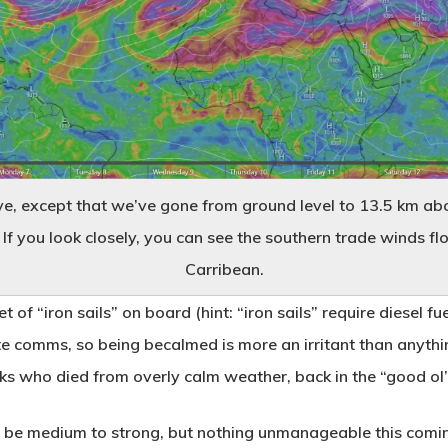
ve, except that we’ve gone from ground level to 13.5 km ab
If you look closely, you can see the southern trade winds fl
Carribean.
 of “iron sails” on board (hint: “iron sails” require diesel f
ite comms, so being becalmed is more an irritant than anythi
ks who died from overly calm weather, back in the “good ol’
 to be medium to strong, but nothing unmanageable this comi