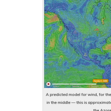
A predicted model for wind, for the
in the middle — this is approximat
the Azores