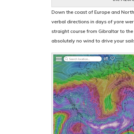
Down the coast of Europe and Northe
verbal directions in days of yore we
straight course from Gibraltar to the
absolutely no wind to drive your sai