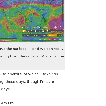
ove the surface — and we can really
owing from the coast of Africa to the
uel to operate, of which Otoka has
ng, these days, though I’m sure
 days”.
ng week.