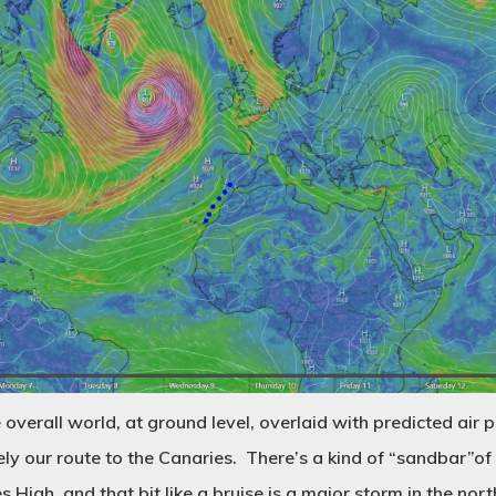
 overall world, at ground level, overlaid with predicted air p
ely our route to the Canaries. There’s a kind of “sandbar”o
 High, and that bit like a bruise is a major storm in the nort