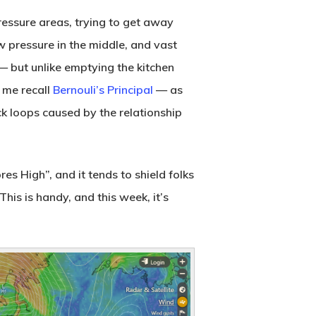
-pressure areas, trying to get away
w pressure in the middle, and vast
 — but unlike emptying the kitchen
s me recall
Bernouli’s Principal
— as
k loops caused by the relationship
es High”, and it tends to shield folks
his is handy, and this week, it’s