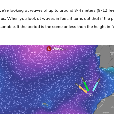
e’re looking at waves of up to around 3-4 meters (9-12 feet
. When you look at waves in feet, it turns out that if the pe
sonable. If the period is the same or less than the height in f