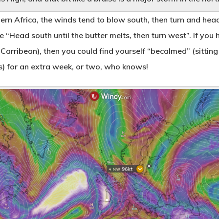
rn Africa, the winds tend to blow south, then turn and head
re “Head south until the butter melts, then turn west”. If y
 Carribean), then you could find yourself “becalmed” (sitting
ls) for an extra week, or two, who knows!