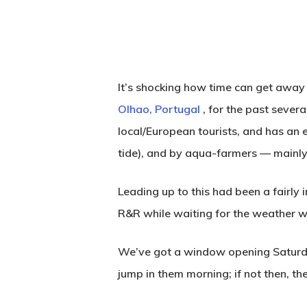
It’s shocking how time can get away f
Olhao, Portugal
, for the past sever
local/European tourists, and has an 
tide), and by aqua-farmers — mainly
Leading up to this had been a fairly 
R&R while waiting for the weather 
We’ve got a window opening Saturday 
Hit enter to search or ESC to close
jump in them morning; if not then, the