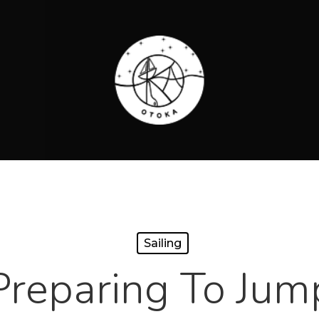
Sailing
Preparing To Jum