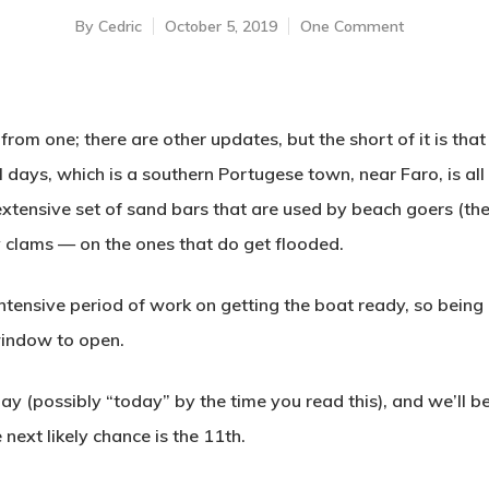
By
Cedric
October 5, 2019
One Comment
rom one; there are other updates, but the short of it is tha
al days, which is a southern Portugese town, near Faro, is al
extensive set of sand bars that are used by beach goers (the
 clams — on the ones that do get flooded.
intensive period of work on getting the boat ready, so being 
window to open.
(possibly “today” by the time you read this), and we’ll be
 next likely chance is the 11th.