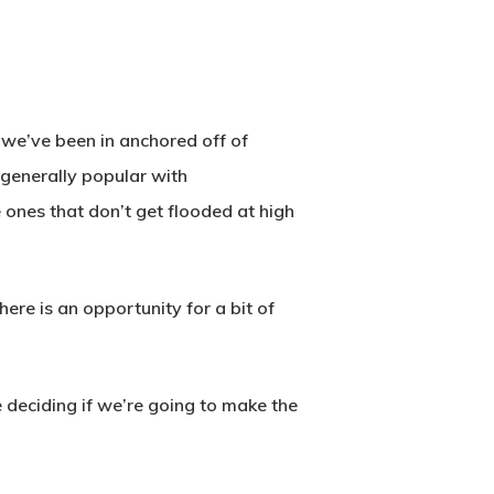
t we’ve been in anchored off of
l generally popular with
 ones that don’t get flooded at high
here is an opportunity for a bit of
 deciding if we’re going to make the