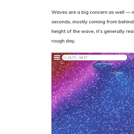
Waves are a big concern as well — w
seconds, mostly coming from behind us
height of the wave, it’s generally rea
rough day.