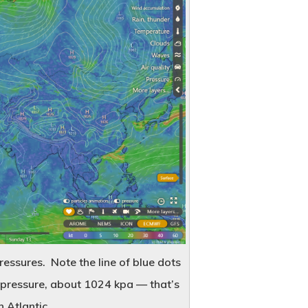
About Us
Contact
Popular Posts
ressures. Note the line of blue dots
War-Time Jambalaya
f pressure, about 1024 kpa — that’s
October 21, 2019
h Atlantic.