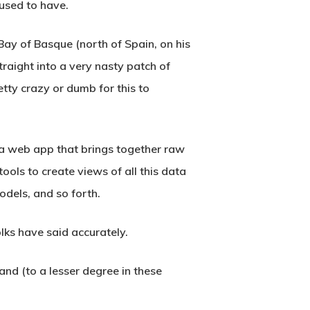
 used to have.
Bay of Basque (north of Spain, on his
raight into a very nasty patch of
tty crazy or dumb for this to
s a web app that brings together raw
ools to create views of all this data
odels, and so forth.
lks have said accurately.
and (to a lesser degree in these