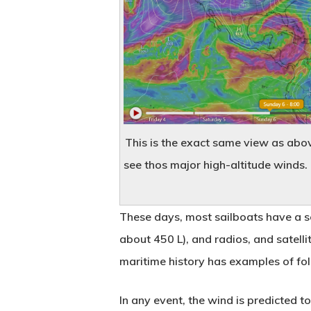
This is the exact same view as abo
see thos major high-altitude winds. 
These days, most sailboats have a set
about 450 L), and radios, and satell
maritime history has examples of fol
In any event, the wind is predicted