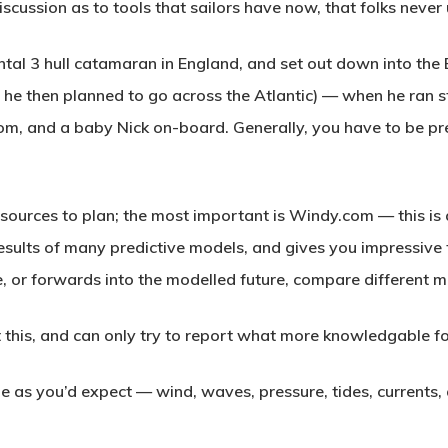
discussion as to tools that sailors have now, that folks never
ntal 3 hull catamaran in England, and set out down into the 
 he then planned to go across the Atlantic) — when he ran st
m, and a baby Nick on-board. Generally, you have to be pre
 sources to plan; the most important is Windy.com — this i
esults of many predictive models, and gives you impressive t
e, or forwards into the modelled future, compare different m
 this, and can only try to report what more knowledgable fo
e as you’d expect — wind, waves, pressure, tides, currents, 